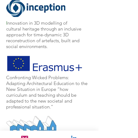
I
nnovation in 3D modelling of
cultural heritage through an inclusive
approach for time-dynamic 3D
reconstruction of artefacts, built and
social environments.
Confronting Wicked Problems:
Adapting Architectural Education to the
New Situation in Europe
“how
curriculum and teaching should be
adapted to the new societal and
professional situation.”