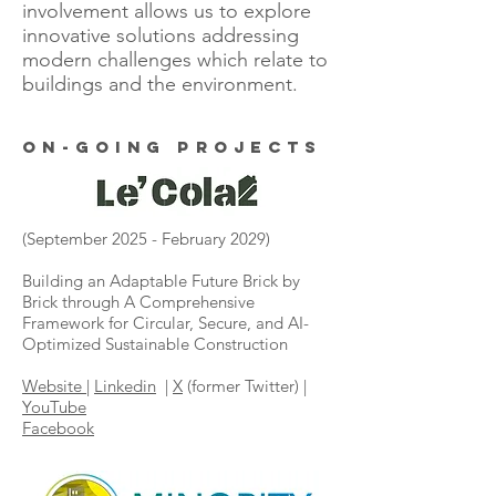
involvement allows us to explore
innovative solutions addressing
modern challenges which relate to
buildings and the environment.
ON-going projects
(September 2025 - February 2029)
Building an Adaptable Future Brick by
Brick through A Comprehensive
Framework for Circular, Secure, and AI-
Optimized Sustainable Construction
Website
|
Linkedin
|
X
(former Twitter) |
YouTube
Facebook