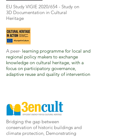
EU Study VIGIE 2020/654 - Study on
3D Documentation in Cultural
Heritage
A peer-
learning programme for local and
regional policy makers to exchange
knowledge on cultural heritage, with a
focus on participatory governance,
adaptive reuse and quality of intervention
Bridging the gap between
conservation of historic buildings and
climate protection, Demonstrating