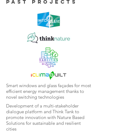
Past projects
Smart windows and glass façades for most
efficient energy management thanks to
novel switching technologies
Development of a multi-stakeholder
dialogue platform and Think Tank to
promote innovation with Nature Based
Solutions for sustainable and resilient
cities