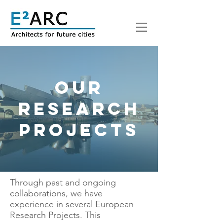
Our
research
projects
Through past and ongoing
collaborations, we have
experience in several European
Research Projects. This