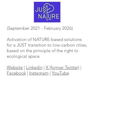
(September 2021 - February 2026)
Activation of NATURE-based solutions
for a JUST transition to low-carbon cities,
based on the principle of the right to
ecological space
Website
|
Linkedin
|
X (former Twitter)
|
Facebook
|
Instagram
|
YouTube