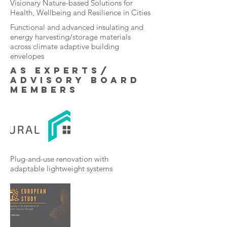
Visionary Nature-based Solutions for
Health, Wellbeing and Resilience in Cities
Functional and advanced insulating and
energy harvesting/storage materials
across climate adaptive building
envelopes
as Experts/
Advisory board
members
Plug-and-use renovation with
adaptable lightweight systems