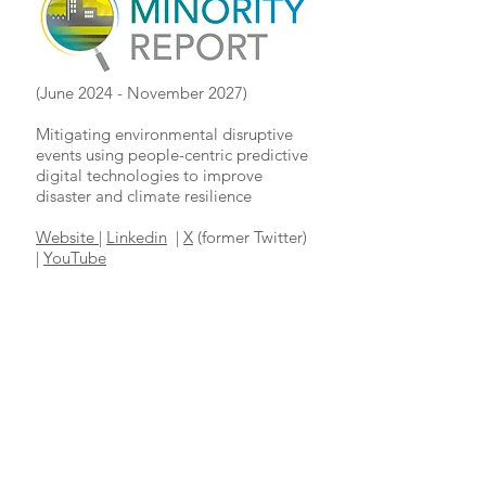
(June 2024 - November 2027)
Mitigating environmental disruptive
events using people-centric predictive
digital technologies to improve
disaster and climate resilience
Website
|
Linkedin
|
X
(former Twitter)
|
YouTube