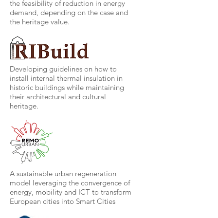
the feasibility of reduction in energy
demand, depending on the case and
the heritage value.
Developing guidelines on how to
install internal thermal insulation in
historic buildings while maintaining
their architectural and cultural
heritage.
A sustainable urban regeneration
model leveraging the convergence of
energy, mobility and ICT to transform
European cities into Smart Cities