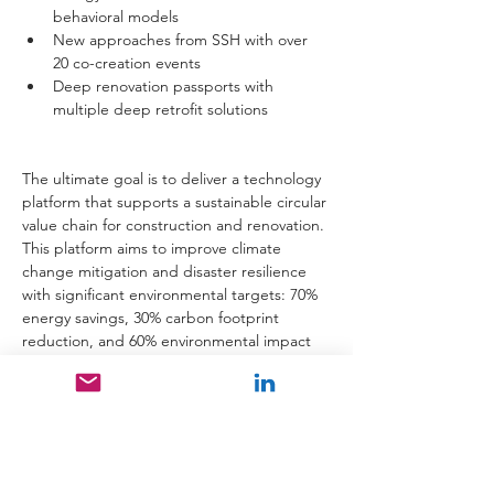
behavioral models
New approaches from SSH with over 
20 co-creation events
Deep renovation passports with 
multiple deep retrofit solutions 
The ultimate goal is to deliver a technology 
platform that supports a sustainable circular 
value chain for construction and renovation. 
This platform aims to improve climate 
change mitigation and disaster resilience 
with significant environmental targets: 70% 
energy savings, 30% carbon footprint 
reduction, and 60% environmental impact 
reduction.
The universal co-creation framework will be 
applied across three demo sites in Dublin 
(IE), Patras (GR), and Wellington (NZ). Each 
site represents distinct climatic areas and 