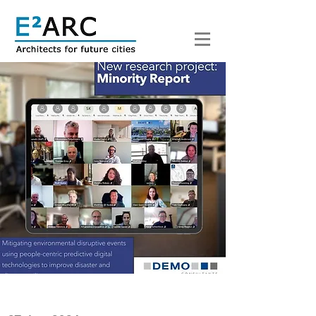
< Back