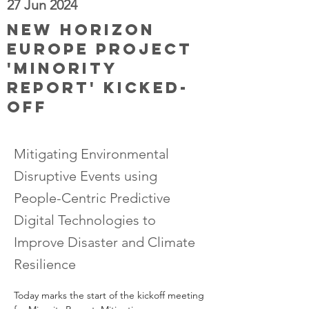
27 Jun 2024
New Horizon
Europe project
'Minority
Report' kicked-
off
Mitigating Environmental
Disruptive Events using
People-Centric Predictive
Digital Technologies to
Improve Disaster and Climate
Resilience
Today marks the start of the kickoff meeting 