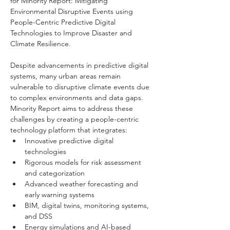
for Minority Report: Mitigating 
Environmental Disruptive Events using 
People-Centric Predictive Digital 
Technologies to Improve Disaster and 
Climate Resilience. 
Despite advancements in predictive digital 
systems, many urban areas remain 
vulnerable to disruptive climate events due 
to complex environments and data gaps. 
Minority Report aims to address these 
challenges by creating a people-centric 
technology platform that integrates:
Innovative predictive digital 
technologies
Rigorous models for risk assessment 
and categorization
Advanced weather forecasting and 
early warning systems
BIM, digital twins, monitoring systems, 
and DSS
Energy simulations and AI-based 