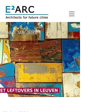
< Back