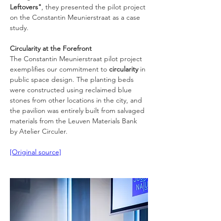
Leftovers"
, they presented the pilot project 
on the Constantin Meunierstraat as a case 
study.
Circularity at the Forefront
The Constantin Meunierstraat pilot project 
exemplifies our commitment to 
circularity
 in 
public space design. The planting beds 
were constructed using reclaimed blue 
stones from other locations in the city, and 
the pavilion was entirely built from salvaged 
materials from the Leuven Materials Bank 
by Atelier Circuler.
[Original source]