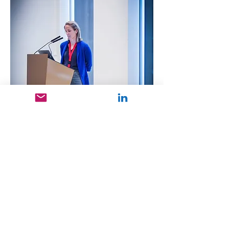
Previous
Next
GET IN TOUCH: