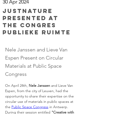
30 Apr 2024
JUSTNature
presented at
the Congres
Publieke Ruimte
Nele Janssen and Lieve Van
Espen Present on Circular
Materials at Public Space
Congress
On April 24th, 
Nele Janssen
 and Lieve Van 
Espen, from the city of Leuven, had the 
opportunity to share their expertise on the 
circular use of materials in public spaces at 
the 
Public Space Congress
 in Antwerp. 
During their session entitled 
"Creative with 