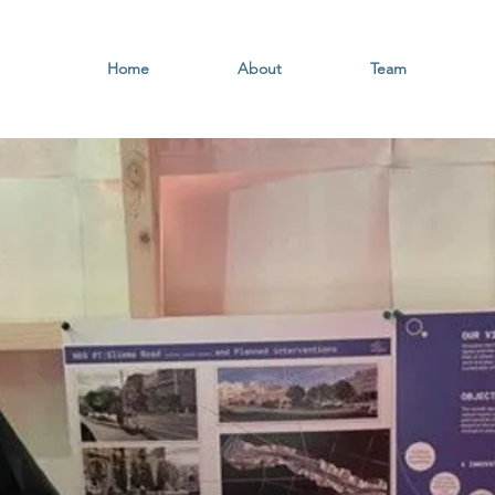
Home
About
Team