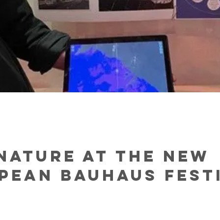
Nature at the New
pean Bauhaus Fest