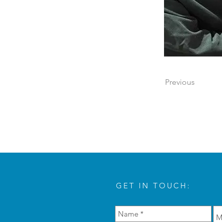
Previous
GET IN TOUCH: