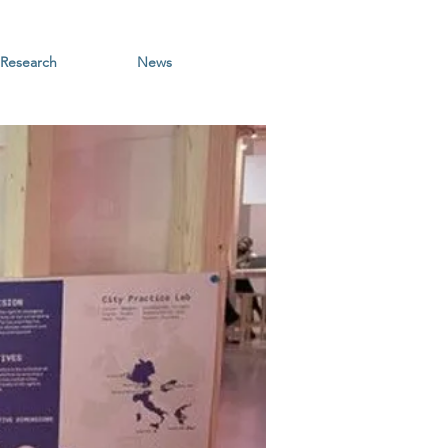
Research
News