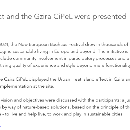
ct and the Gzira CiPeL were presented
2024, the New European Bauhaus Festival drew in thousands of p
magine sustainable living in Europe and beyond. The initiative i
include community involvement in participatory processes and a
ritising quality of experience and style beyond mere functionalit
the Gzira CiPeL displayed the Urban Heat Island effect in Gzira a
 implementation at the site.
ision and objectives were discussed with the participants: a just
s by way of nature-based solutions, based on the principle of the
- to live and help live, to work and play in sustainable cities.