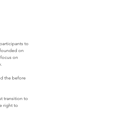
articipants to 
s founded on 
 focus on 
y.
nd the before 
 transition to 
 right to 