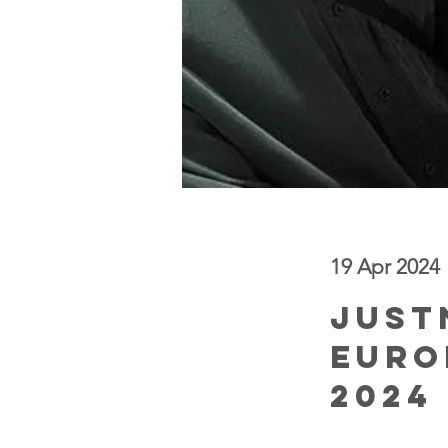
19 Apr 2024
< Back
JUST
Euro
2024