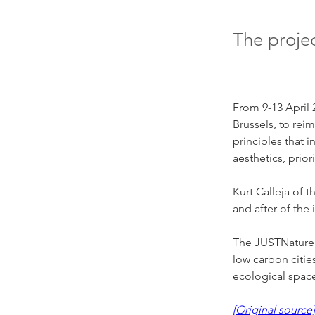
The proje
From 9-13 April 
Brussels, to rei
principles that 
aesthetics, prio
Kurt Calleja of 
and after of the
The JUSTNature v
low carbon citie
ecological space 
[Original source]