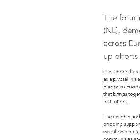
The forum
(NL), demo
across Eur
up efforts
Over more than 
as a pivotal init
European Enviro
that brings toge
institutions. 
The insights and
ongoing support 
was shown not as
communities and 