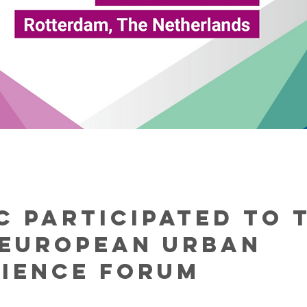
C participated to 
 European Urban
lience Forum