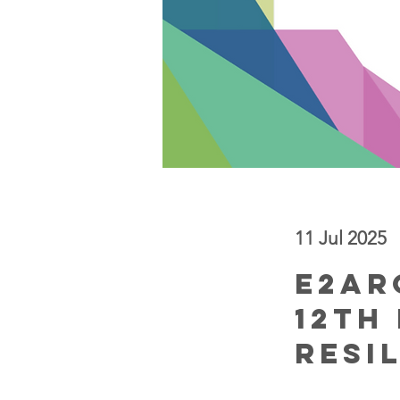
11 Jul 2025
< Back
E2AR
12th
Resi