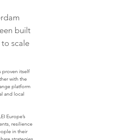
terdam
een built
 to scale
proven itself 
ther with the 
ange platform 
l and local 
EI Europe’s 
nts, resilience 
ople in their 
hare strategies, 