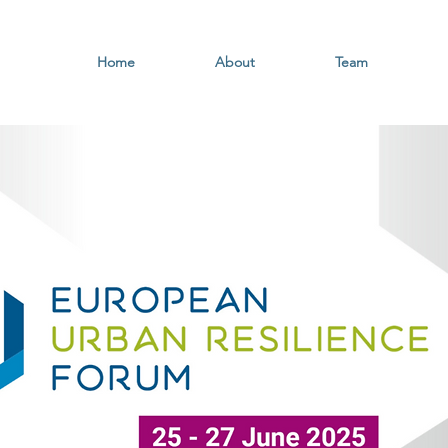
Home
About
Team