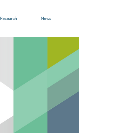
Research
News