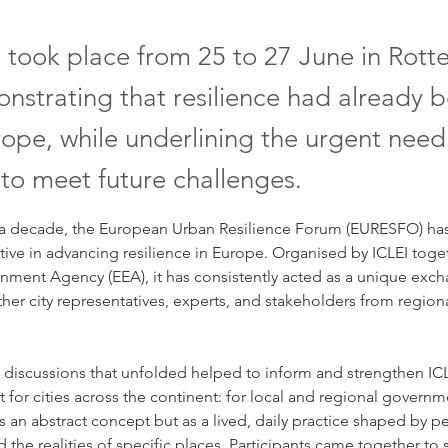
 took place from 25 to 27 June in Rot
nstrating that resilience had already b
ope, while underlining the urgent need
 to meet future challenges.
a decade, the European Urban Resilience Forum (EURESFO) has 
iative in advancing resilience in Europe. Organised by ICLEI toge
nment Agency (EEA), it has consistently acted as a unique exch
ther city representatives, experts, and stakeholders from regiona
 discussions that unfolded helped to inform and strengthen ICL
for cities across the continent: for local and regional governme
 an abstract concept but as a lived, daily practice shaped by pe
the realities of specific places. Participants came together to s