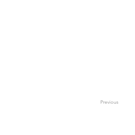
Previous