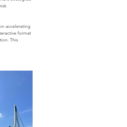
isk 
on accelerating 
teractive format 
ion. This 