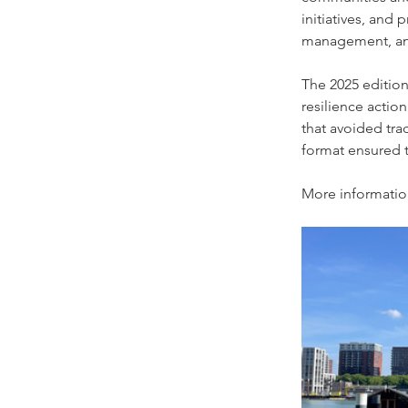
initiatives, and 
management, and 
The 2025 edition
resilience action
that avoided tra
format ensured t
More informatio