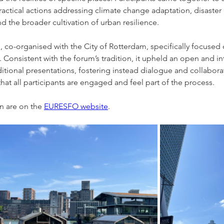
practical actions addressing climate change adaptation, disaster r
the broader cultivation of urban resilience.
, co-organised with the City of Rotterdam, specifically focused 
. Consistent with the forum’s tradition, it upheld an open and in
ditional presentations, fostering instead dialogue and collaborat
hat all participants are engaged and feel part of the process.
n are on the 
EURESFO website
.